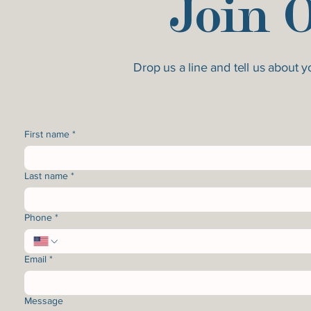
Join 
Drop us a line and tell us about 
First name
*
Last name
*
Phone
*
Email
*
Message