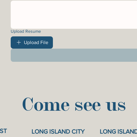
Upload Resume
Upload File
Come see us
ST
LONG ISLAND CITY
LONG ISLAN