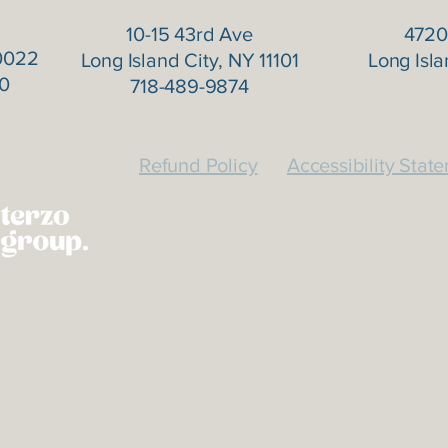
10-15 43rd Ave
4720
0022
Long Island City, NY 11101
Long Isla
0
718-489-9874
Refund Policy
Accessibility Stat