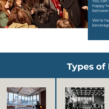
You can 
happy ho
between
We’re he
beverage
Types of