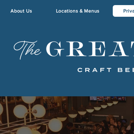
About Us
Locations & Menus
Priv