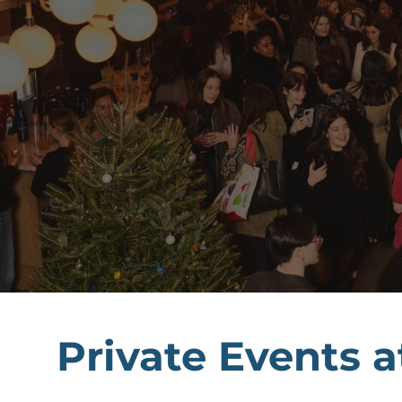
Private Events a