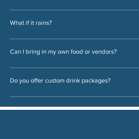
Yes. You can reserve the rooftop, indoor space, or Bar Enzo
What if it rains?
We always have a covered or indoor backup plan ready.
Can I bring in my own food or vendors?
Yes, we’re flexible. Bring your own team or let us take care o
Do you offer custom drink packages?
Yes. We’ll help tailor the bar to fit your event — from cocktai