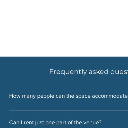
Frequently asked ques
How many people can the space accommodate
At the LIC Warehouse We can host groups from 10 to 400, d
guests. Bar Enzo fits up to 50 guests.
Can I rent just one part of the venue?