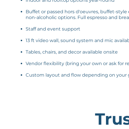
Indoor and rooftop options year-round
Buffet or passed hors d'oeuvres, buffet-style
non-alcoholic options. Full espresso and bre
Staff and event support
13 ft video wall, sound system and mic avail
Tables, chairs, and decor available onsite
Vendor flexibility (bring your own or ask for r
Custom layout and flow depending on your 
Tru