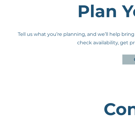
Plan Y
Tell us what you’re planning, and we’ll help bring
check availability, get 
Con