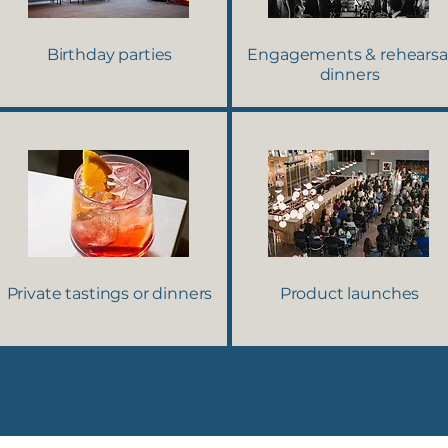
Birthday parties
Engagements & rehearsa
dinners
Private tastings or dinners
Product launches