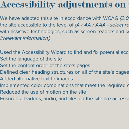
Accessibility adjustments on 
We have adapted this site in accordance with WCAG
[2.0
the site accessible to the level of
[A / AA / AAA - select re
with assistive technologies, such as screen readers and k
irrelevant information]:
Used the Accessibility Wizard to find and fix potential acce
Set the language of the site
Set the content order of the site’s pages
Defined clear heading structures on all of the site’s pages
Added alternative text to images
Implemented color combinations that meet the required c
Reduced the use of motion on the site
Ensured all videos, audio, and files on the site are access