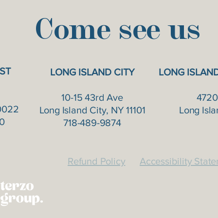
Come see us
ST
LONG ISLAND CITY
LONG ISLAN
10-15 43rd Ave
4720
0022
Long Island City, NY 11101
Long Isla
0
718-489-9874
Refund Policy
Accessibility Stat