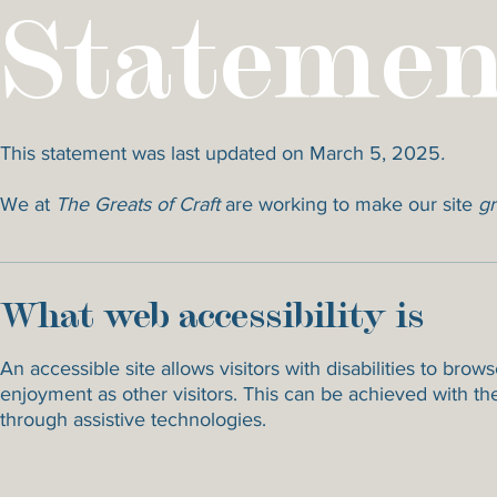
Statemen
This statement was last updated on March 5, 2025
.
We at
The Greats of Craft
are working to make our site
gr
What web accessibility is
An accessible site allows visitors with disabilities to brow
enjoyment as other visitors. This can be achieved with the
through assistive technologies.