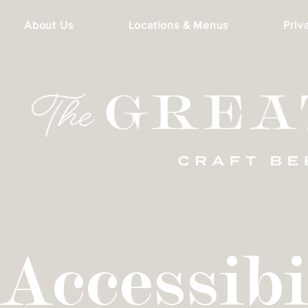
About Us
Locations & Menus
Priv
Accessibi