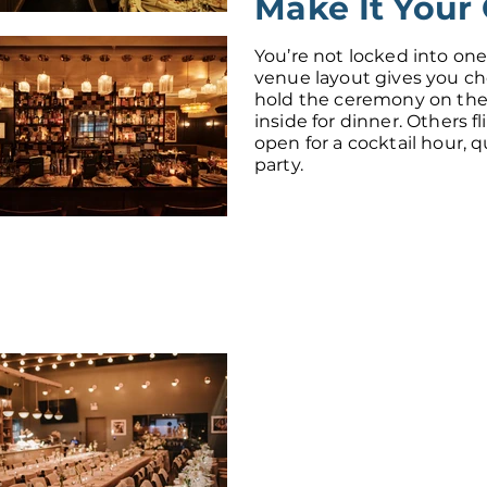
Make It Your
You’re not locked into one
venue layout gives you c
hold the ceremony on the
inside for dinner. Others fl
open for a cocktail hour, 
party.