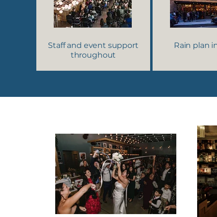
Staff and event support
Rain plan 
throughout