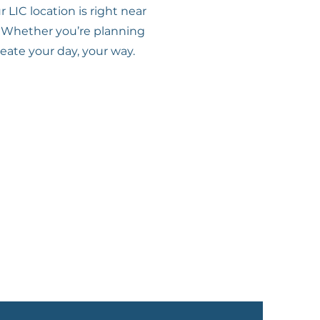
LIC location is right near
e. Whether you’re planning
reate your day, your way.