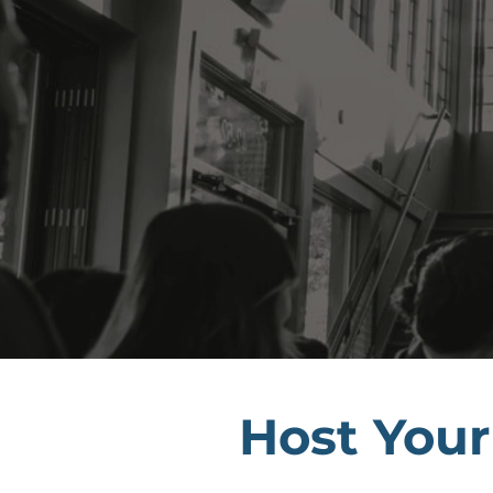
Host Your