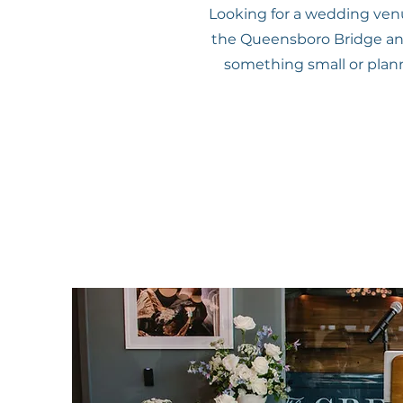
Looking for a wedding venue
the Queensboro Bridge and 
something small or planni