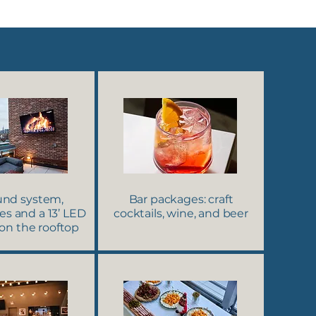
ound system,
Bar packages: craft
s and a 13’ LED
cocktails, wine, and beer
 on the rooftop