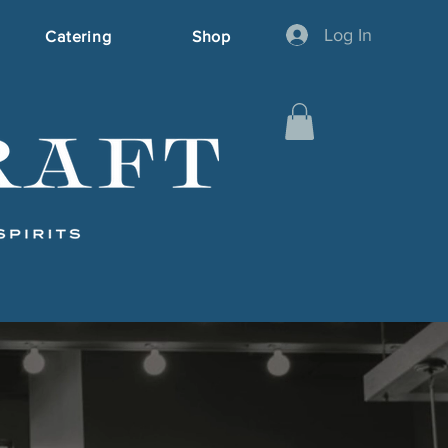
Log In
Catering
Shop