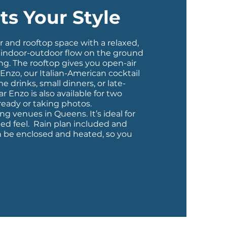
ts Your Style
or and rooftop space with a relaxed,
n indoor-outdoor flow on the ground
ng. The rooftop gives you open-air
 Enzo
, our Italian-American cocktail
 drinks, small dinners, or late-
ar Enzo is also available for two
 ready or taking photos.
g venues in Queens. It’s ideal for
ted feel. Rain plan included and
n be enclosed and heated, so you