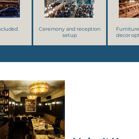
included
Ceremony and reception
Furniture
setup
decor opt