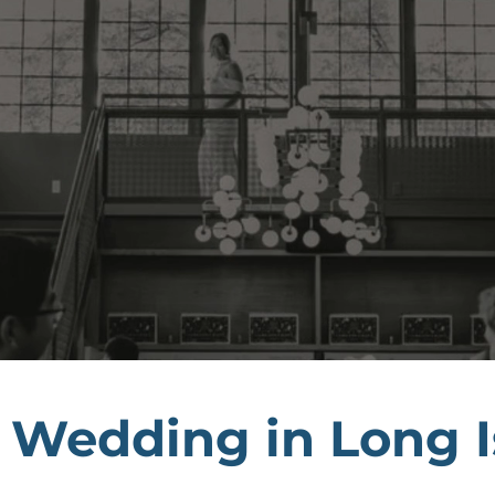
 Wedding in Long I