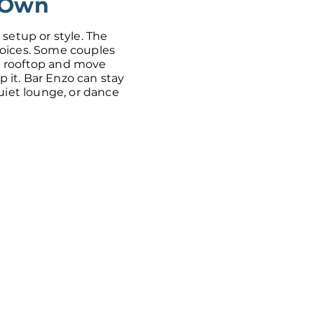
 Own
 setup or style. The
hoices. Some couples
 rooftop and move
ip it. Bar Enzo can stay
quiet lounge, or dance