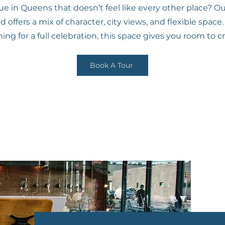
 in Queens that doesn’t feel like every other place? Our 
offers a mix of character, city views, and flexible spac
ng for a full celebration, this space gives you room to c
Book A Tour