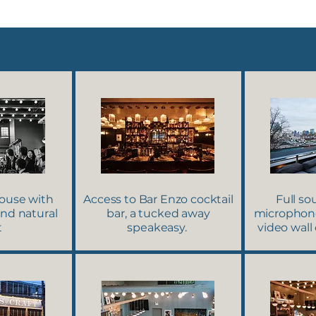
ouse with
Access to Bar Enzo cocktail
Full s
and natural
bar, a tucked away
microphone
t
speakeasy.
video wall