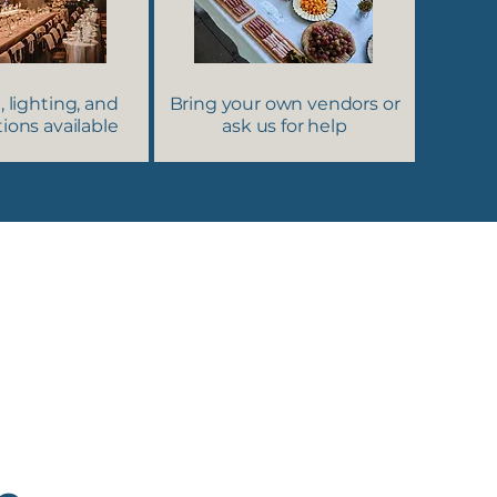
, lighting, and
Bring your own vendors or
ions available
ask us for help