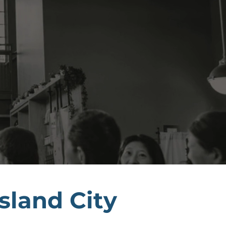
sland City