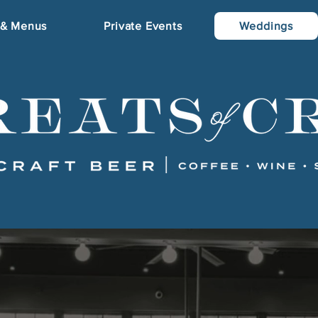
 & Menus
Private Events
Weddings