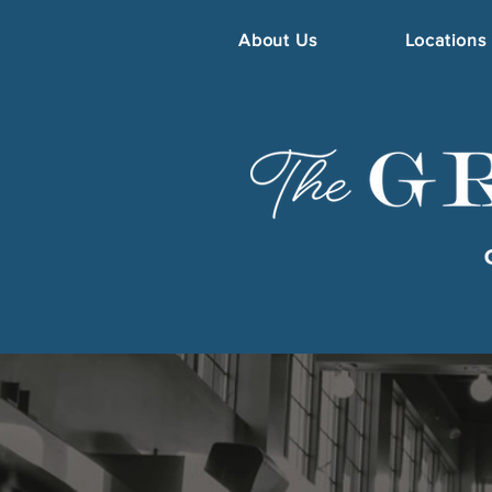
About Us
Locations