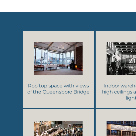
Rooftop space with views
Indoor wareh
of the Queensboro Bridge
high ceilings 
ligh