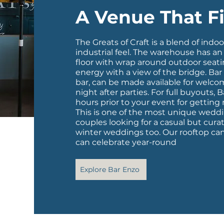
A Venue That Fi
The Greats of Craft is a blend of indo
industrial feel. The warehouse has a
floor with wrap around outdoor seati
energy with a view of the bridge.
Bar
bar, can be made available for welcome
night after parties. For full buyouts, B
hours prior to your event for getting
This is one of the most unique weddin
couples looking for a casual but cura
winter weddings too. Our rooftop ca
can celebrate year-round
Explore Bar Enzo