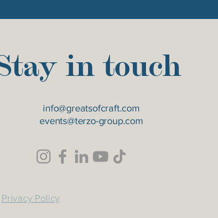
Stay in touch
info@greatsofcraft.com
events@terzo-group.com
Privacy Policy