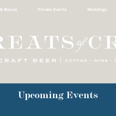
 & Menus
Private Events
Weddings
Upcoming Events