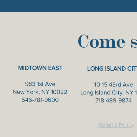
Come s
MIDTOWN EAST
LONG ISLAND CIT
983 1st Ave
10-15 43rd Ave
New York, NY 10022
Long Island City, NY 1
646-781-9600
718-489-9874
Refund Policy