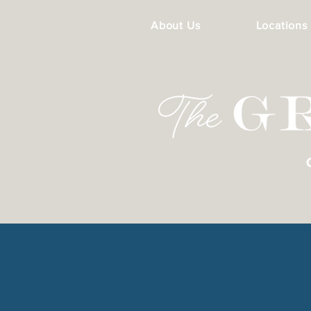
About Us
Locations