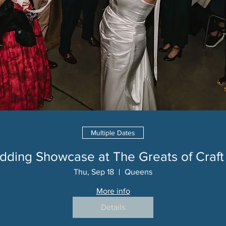
Multiple Dates
ding Showcase at The Greats of Craft
Thu, Sep 18
Queens
More info
Details