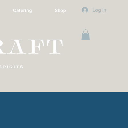
Log In
Catering
Shop