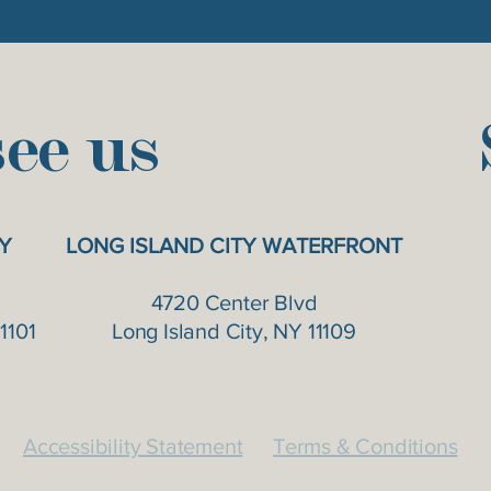
ee us
Y
LONG ISLAND CITY WATERFRONT
4720 Center Blvd
1101
Long Island City, NY 11109
Accessibility Statement
Terms & Conditions